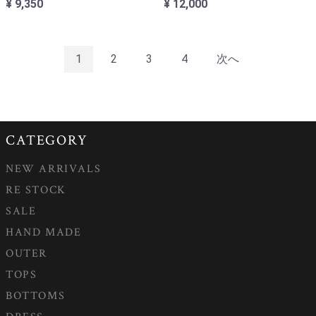
¥ 9,350
¥ 12,000
1
2
3
4
次へ
CATEGORY
NEW ARRIVALS
RE STOCK
SALE
HAND MADE
OUTER
TOPS
BOTTOMS