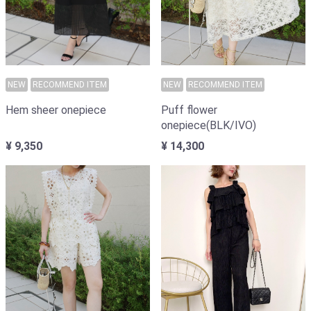
NEW
RECOMMEND ITEM
NEW
RECOMMEND ITEM
Puff flower
Hem sheer onepiece
onepiece(BLK/IVO)
¥ 14,300
¥ 9,350