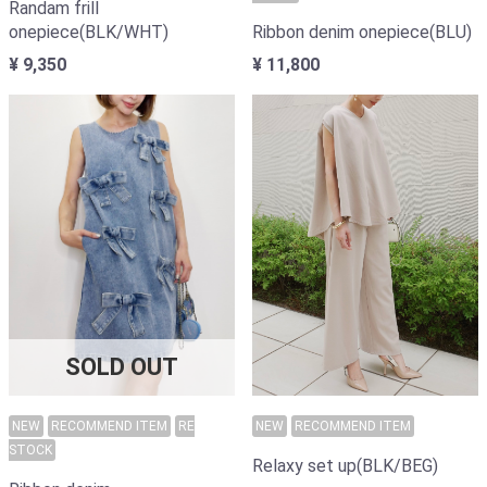
Randam frill
onepiece(BLK/WHT)
Ribbon denim onepiece(BLU)
¥ 9,350
¥ 11,800
SOLD OUT
NEW
RECOMMEND ITEM
RE
NEW
RECOMMEND ITEM
STOCK
Relaxy set up(BLK/BEG)