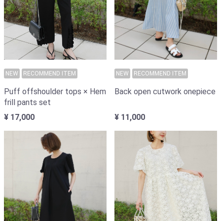
NEW
RECOMMEND ITEM
NEW
RECOMMEND ITEM
Back open cutwork onepiece
Puff offshoulder tops × Hem
frill pants set
¥ 11,000
¥ 17,000