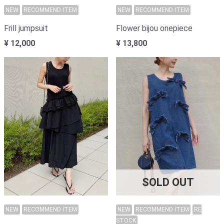
NEW
RECOMMEND ITEM
NEW
RECOMMEND ITEM
Frill jumpsuit
Flower bijou onepiece
¥ 12,000
¥ 13,800
SOLD OUT
NEW
RECOMMEND ITEM
NEW
RECOMMEND ITEM
RE
STOCK