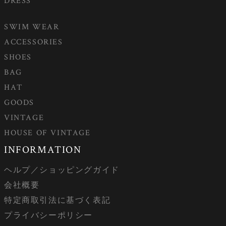
DRESS
SWIM WEAR
ACCESSORIES
SHOES
BAG
HAT
GOODS
VINTAGE
HOUSE OF VINTAGE
INFORMATION
ヘルプ／ショッピングガイド
会社概要
特定商取引法に基づく表記
プライバシーポリシー