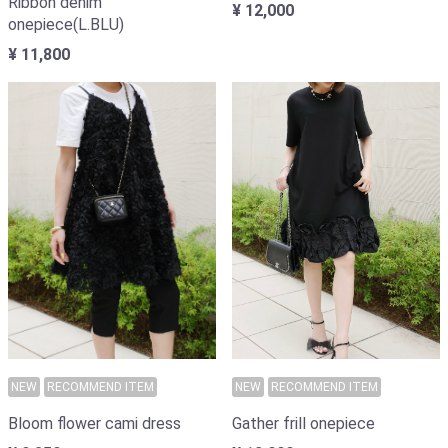
Ribbon denim
¥ 12,000
onepiece(L.BLU)
¥ 11,800
NEW
RECOMMEND ITEM
NEW
RECOMMEND ITEM
Bloom flower cami dress
Gather frill onepiece