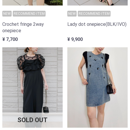
NEW
RECOMMEND ITEM
NEW
RECOMMEND ITEM
Lady dot onepiece(BLK/IVO)
Crochet fringe 2way
onepiece
¥ 9,900
¥ 7,700
SOLD OUT