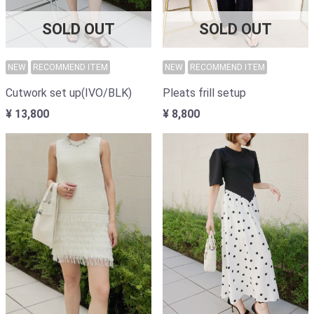
SOLD OUT
SOLD OUT
NEW
RECOMMEND ITEM
NEW
RECOMMEND ITEM
Cutwork set up(IVO/BLK)
Pleats frill setup
¥ 13,800
¥ 8,800