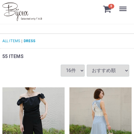
Menu
0
ALL ITEMS
DRESS
55
ITEMS